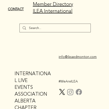
Member Directory
CONTACT
ILEA International
info@ileaedmonton.com
INTERNATIONA
L LIVE
#WeAreILEA
EVENTS
ASSOCIATION
ALBERTA
CHAPTER