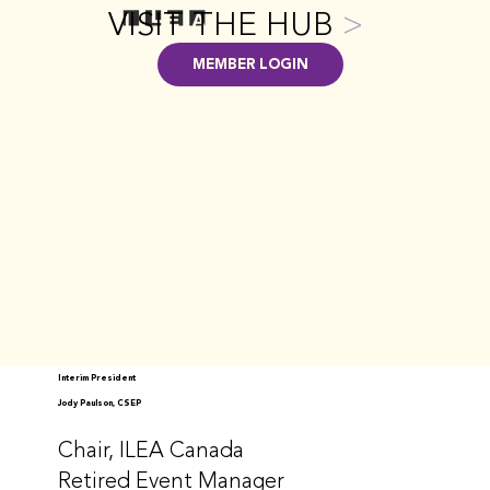
VISIT THE HUB
>
MEMBER LOGIN
Interim President
Jody Paulson, CSEP
Chair, ILEA Canada
Retired Event Manager