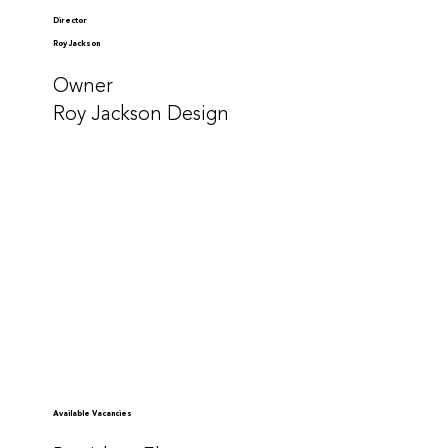
Director
Roy Jackson
Owner
Roy Jackson Design
Available Vacancies