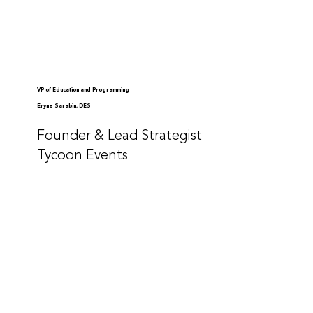
VP of Education and Programming
Eryne Sarabin, DES
Founder & Lead Strategist
Tycoon Events