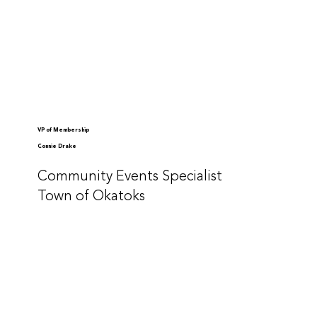
VP of Membership
Connie Drake
Community Events Specialist
Town of Okatoks