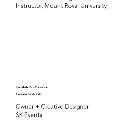
Instructor, Mount Royal University
Immediate Past President
Samantha Kelch, CSEP
Owner + Creative Designer
SK Events