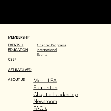
MEMBERSHIP
EVENTS +
Chapter Programs
EDUCATION
International
Events
CSEP
GET INVOLVED
Meet ILEA
ABOUT US
Edmonton
Chapter Leadership
Newsroom
FAQ's