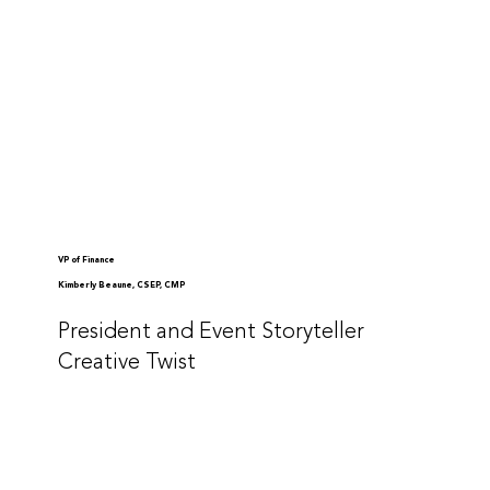
VP of Finance
Kimberly Beaune, CSEP, CMP
President and Event Storyteller
Creative Twist