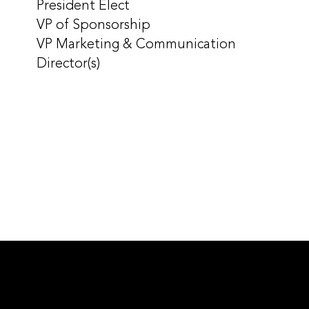
President Elect
VP of Sponsorship
VP Marketing & Communication
Director(s)
CHAPTER LEADERSHIP