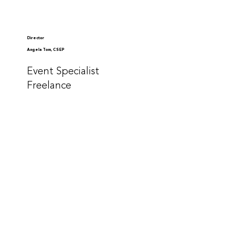
Director
Angela Tom, CSEP
Event Specialist
Freelance