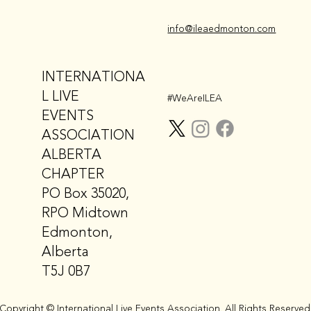
info@ileaedmonton.com
INTERNATIONA
L LIVE
#WeAreILEA
EVENTS
ASSOCIATION
ALBERTA
CHAPTER
PO Box 35020,
RPO Midtown
Edmonton,
Alberta
T5J 0B7
Copyright © International Live Events Association. All Rights Reserved