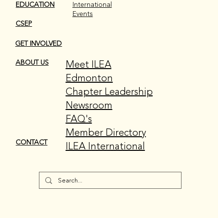
EDUCATION
International
Events
CSEP
GET INVOLVED
Meet ILEA
ABOUT US
Edmonton
Chapter Leadership
Newsroom
FAQ's
Member Directory
CONTACT
ILEA International