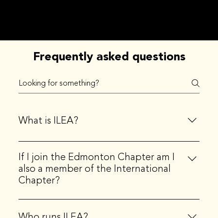
Frequently asked questions
What is ILEA?
ILEA stands for the International Live Events
If I join the Edmonton Chapter am I
Association. ILEA is the principal community
also a member of the International
representing creative event professionals, globally.
Chapter?
Yes, when you join a local chapter, you also become a
member of the international organization.
Who runs ILEA?