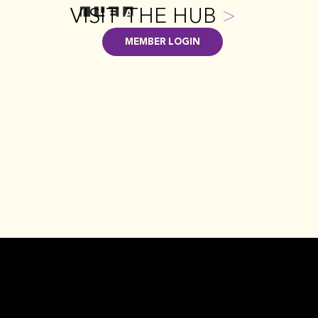
VISIT THE HUB
>
MEMBER LOGIN
FAQ